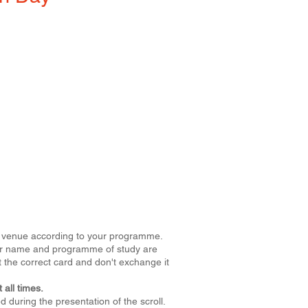
ive venue according to your programme.
Your name and programme of study are
 the correct card and don't exchange it
 all times.
 during the presentation of the scroll.