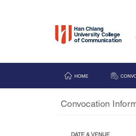
Han Chiang
University College
of Communication
HOME
CONVO
Convocation Infor
DATE & VENUE