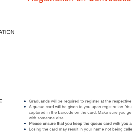
ATION
E
Graduands will be required to register at the respect
A queue card will be given to you upon registration. 
captured in the barcode on the card. Make sure you get
with someone else.
Please ensure that you keep the queue card with you at
Losing the card may result in your name not being called