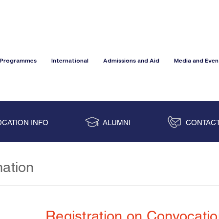
Programmes
International
Admissions and Aid
Media and Even
CATION INFO
ALUMNI
CONTACT
mation
Registration on Convocati