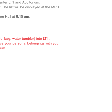
 enter LT1 and Auditorium.
 The list will be displayed at the MPH
on Hall at
8:15 am
.
e: bag, water tumbler) into LT1,
ve your personal belongings with your
ium.