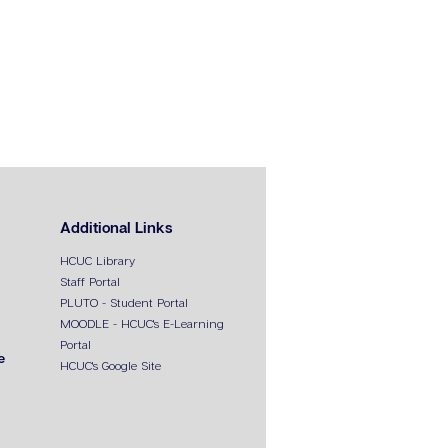
Additional Links
HCUC Library
Staff Portal
PLUTO - Student Portal
MOODLE - HCUC's E-Learning
Portal
e
HCUC's Google Site