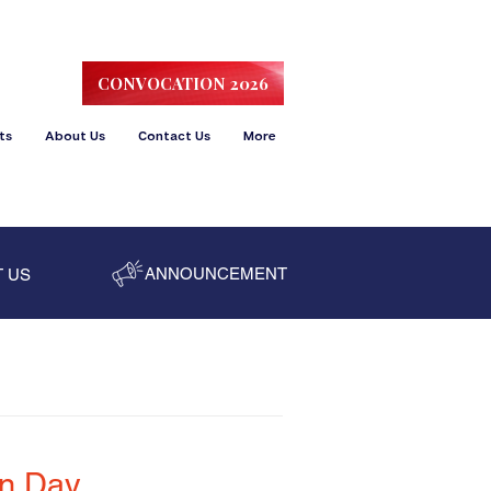
CONVOCATION 2026
ts
About Us
Contact Us
More
ANNOUNCEMENT
 US
on Day