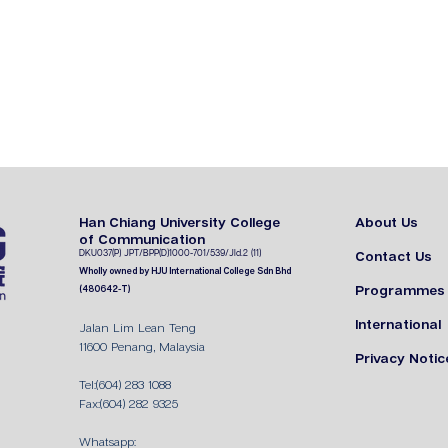
Han Chiang University College
About Us
of Communication
DKU037(P) JPT
/BPP(D)1000-701/539/J
ld.2 (11)
Contact Us
Wholly owned by HJU International College Sdn Bhd
Programmes
(480642-T)
International
Jalan Lim Lean Teng
11600 Penang, Malaysia
Privacy Notic
Tel:(604) 283 1088
Fax:(604) 282 9325
Whatsapp: