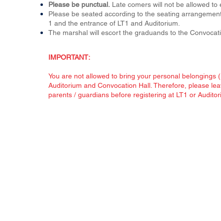
Please be punctual.
Late comers will not be allowed to
Please be seated according to the seating arrangement.
1
and the entrance of LT1 and Auditorium.
The marshal will escort the graduands to the Convocati
IMPORTANT:
You are not allowed to bring your personal belongings (i
Auditorium and Convocation Hall. Therefore, please lea
parents / guardians before registering at LT1 or Auditor