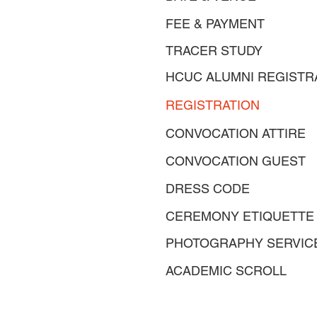
FEE & PAYMENT
TRACER STUDY
HCUC ALUMNI REGISTR
REGISTRATION
CONVOCATION ATTIRE
CONVOCATION GUEST
DRESS CODE
CEREMONY ETIQUETTE
PHOTOGRAPHY SERVIC
ACADEMIC SCROLL