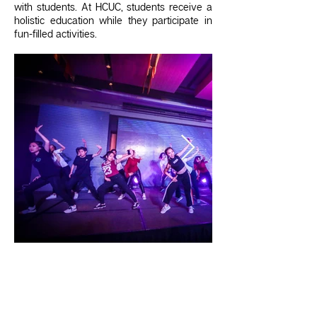
with students. At HCUC, students receive a
holistic education while they participate in
fun-filled activities.