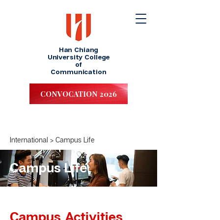
Han Chiang
University College
of
Communication
CONVOCATION 2026
I
nternational
>
Campus Life
Campus Life
Campus Activities