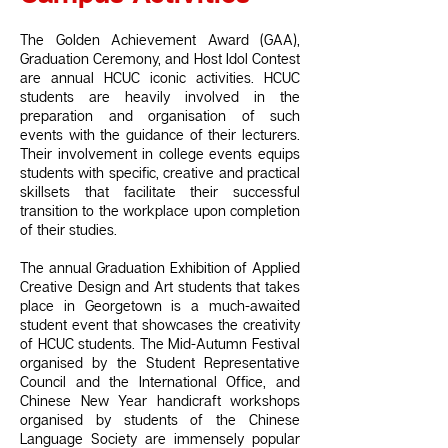
The Golden Achievement Award (GAA),
Graduation Ceremony, and Host Idol Contest
are annual HCUC iconic activities. HCUC
students are heavily involved in the
preparation and organisation of such
events with the guidance of their lecturers.
Their involvement in college events equips
students with specific, creative and practical
skillsets that facilitate their successful
transition to the workplace upon completion
of their studies.
The annual Graduation Exhibition of Applied
Creative Design and Art students that takes
place in Georgetown is a much-awaited
student event that showcases the creativity
of HCUC students. The Mid-Autumn Festival
organised by the Student Representative
Council and the International Office, and
Chinese New Year handicraft workshops
organised by students of the Chinese
Language Society are immensely popular