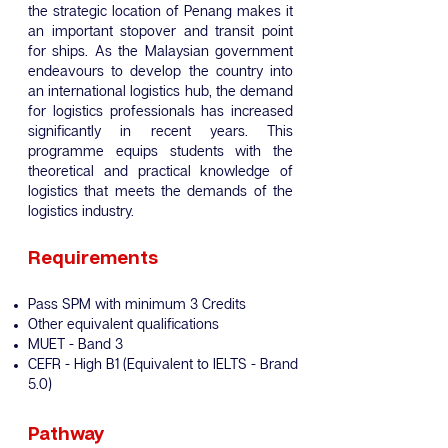
the strategic location of Penang makes it
an important stopover and transit point
for ships. As the Malaysian government
endeavours to develop the country into
an international logistics hub, the demand
for logistics professionals has increased
significantly in recent years. This
programme equips students with the
theoretical and practical knowledge of
logistics that meets the demands of the
logistics industry.
Requirements
Pass SPM with minimum 3 Credits
Other equivalent qualifications
MUET - Band 3
CEFR - High B1 (Equivalent to IELTS - Brand
5.0)
Pathway