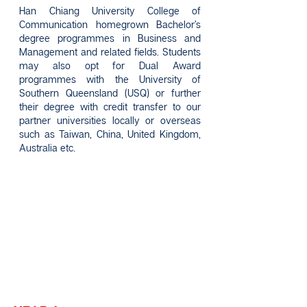
Han Chiang University College of
Communication homegrown Bachelor’s
degree programmes in Business and
Management and related fields. Students
may also opt for Dual Award
programmes with the University of
Southern Queensland (USQ) or further
their degree with credit transfer to our
partner universities locally or overseas
such as Taiwan, China, United Kingdom,
Australia etc.