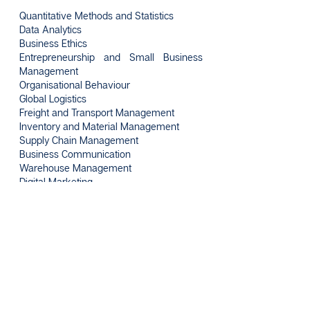
Quantitative Methods and Statistics
Data Analytics
Business Ethics
Entrepreneurship and Small Business
Management
Organisational Behaviour
Global Logistics
Freight and Transport Management
Inventory and Material Management
Supply Chain Management
Business Communication
Warehouse Management
Digital Marketing
Consumer Behaviour
Industrial Training
Intakes
January, April, August
Click here for more enquiries