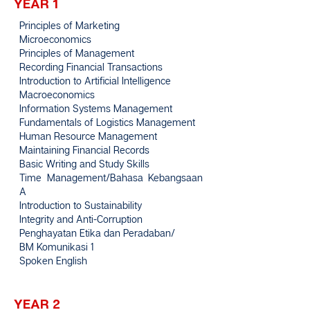
YEAR 1
Principles of Marketing
Microeconomics
Principles of Management
Recording Financial Transactions
Introduction to Artificial Intelligence
Macroeconomics
Information Systems Management
Fundamentals of Logistics Management
Human Resource Management
Maintaining Financial Records
Basic Writing and Study Skills
Time Management/Bahasa Kebangsaan
A
Introduction to Sustainability
Integrity and Anti-Corruption
Penghayatan Etika dan Peradaban/
BM Komunikasi 1
Spoken English
YEAR 2