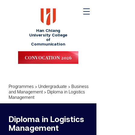
Han Chiang
University College
of
Communication
CONVOCATION 2026
Programmes
>
Undergraduate
>
Business
and Management
>
Diploma in Logistics
Management
Diploma in Logistics
Management