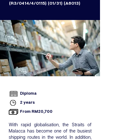
(R3/0414/4/0115) (01/31) (A6013)
Diploma
2 years
From RM20,700
With rapid globalisation, the Straits of
Malacca has become one of the busiest
shipping routes in the world. In addition,