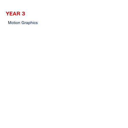
YEAR 3
Motion Graphics
Broadcast Programming & Management
Capstone Project II
Digital Storytelling
Radio Production II
Industrial Training
Pathway
Postgraduate studies in related fields
Intakes
April, August, November
Click here for more enquiries