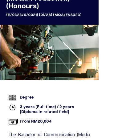
(Honours)
(R/0323/6/0021) (01/28) (MQA/FA8323)
Degree
3 years (Full time) / 2 years
(Diploma in related field)
From RM20,604
The Bachelor of Communication (Media