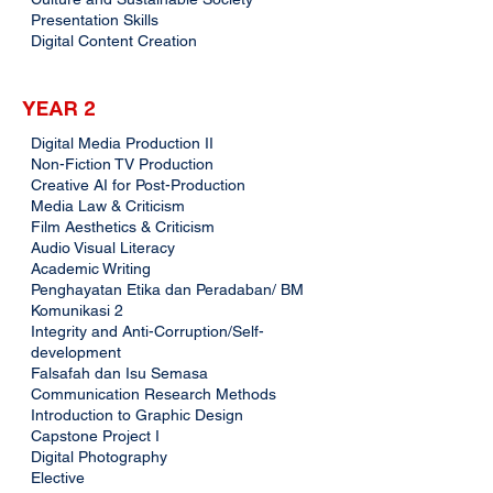
Presentation Skills
Digital Content Creation
YEAR 2
Digital Media Production II
Non-Fiction TV Production
Creative AI for Post-Production
Media Law & Criticism
Film Aesthetics & Criticism
Audio Visual Literacy
Academic Writing
Penghayatan Etika dan Peradaban/ BM
Komunikasi 2
Integrity and Anti-Corruption/Self-
development
Falsafah dan Isu Semasa
Communication Research Methods
Introduction to Graphic Design
Capstone Project I
Digital Photography
Elective