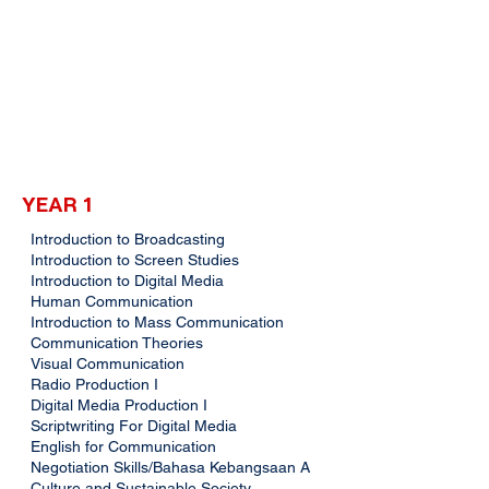
YEAR 1
Introduction to Broadcasting
Introduction to Screen Studies
Introduction to Digital Media
Human Communication
Introduction to Mass Communication
Communication Theories
Visual Communication
Radio Production I
Digital Media Production I
Scriptwriting For Digital Media
English for Communication
Negotiation Skills/Bahasa Kebangsaan A
Culture and Sustainable Society