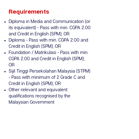
Requirements
Diploma in Media and Communication (or
its equivalent) - Pass with min. CGPA 2.00
and Credit in English (SPM); OR
Diploma - Pass with min. CGPA 2.00 and
Credit in English (SPM); OR
Foundation / Matrikulasi - Pass with min.
CGPA 2.00 and Credit in English (SPM);
OR
Sijil Tinggi Persekolahan Malaysia (STPM)
- Pass with minimum of 2 Grade C and
Credit in English (SPM); OR
Other relevant and equivalent
qualifications recognised by the
Malaysian Government