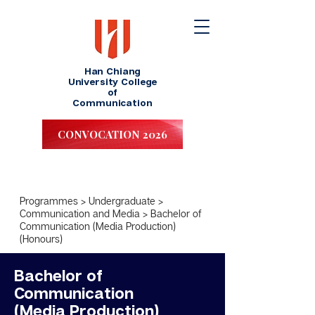
Han Chiang
University College
of
Communication
CONVOCATION 2026
Programmes
>
Undergraduate
>
Communication and Media
>
Bachelor of
Communication (Media Production)
(Honours)
Bachelor of
Communication
(Media Production)