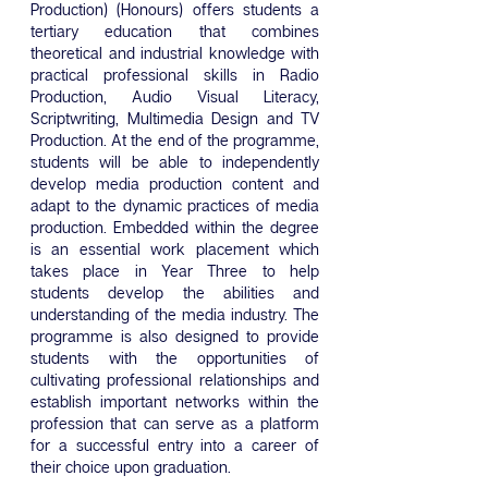
Production) (Honours) offers students a
tertiary education that combines
theoretical and industrial knowledge with
practical professional skills in Radio
Production, Audio Visual Literacy,
Scriptwriting, Multimedia Design and TV
Production. At the end of the programme,
students will be able to independently
develop media production content and
adapt to the dynamic practices of media
production. Embedded within the degree
is an essential work placement which
takes place in Year Three to help
students develop the abilities and
understanding of the media industry. The
programme is also designed to provide
students with the opportunities of
cultivating professional relationships and
establish important networks within the
profession that can serve as a platform
for a successful entry into a career of
their choice upon graduation.