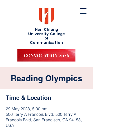
Han Chiang
University College
of
Communication
CONVOCATION 2026
Reading Olympics
Time & Location
29 May 2023, 5:00 pm
500 Terry A Francois Blvd, 500 Terry A
Francois Blvd, San Francisco, CA 94158,
USA