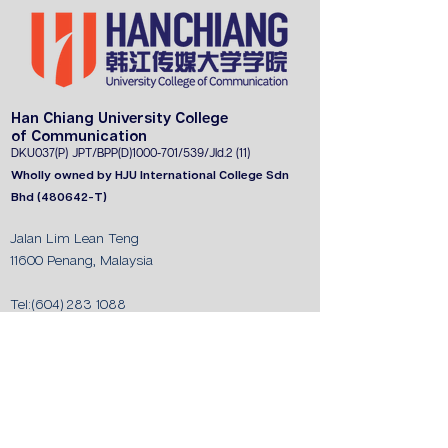
Han Chiang University College
of Communication
DKU037(P) JPT
/BPP(D)1000-701/539/J
ld.2 (11)
Wholly owned by HJU International College Sdn
Bhd (480642-T)
Jalan Lim Lean Teng
11600 Penang, Malaysia
Tel:
(604) 283 1088
Fax:
(604) 282 9325
Whatsapp:
011-3603 1088
/
011-3602 1088
/
011-3614 1088
/
010-564 1788