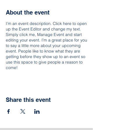
About the event
I’m an event description. Click here to open
up the Event Editor and change my text.
Simply click me, Manage Event and start
editing your event. I’m a great place for you
to say a little more about your upcoming
event. People like to know what they are
getting before they show up to an event so
use this space to give people a reason to
come!
Share this event